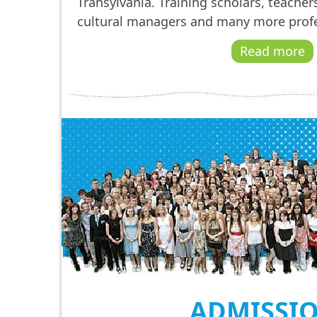
Transylvania. Training scholars, teachers
cultural managers and many more profe
Read more
ADMISSI