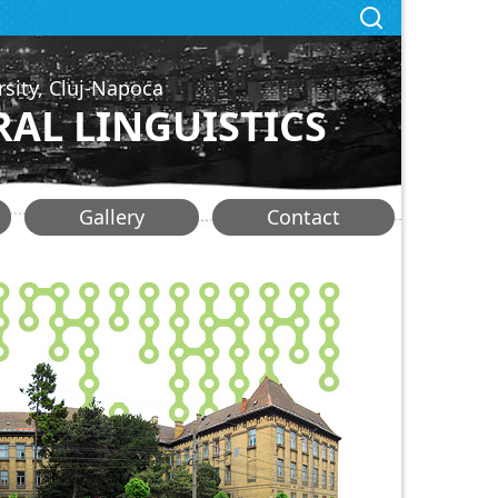
rsity, Cluj-Napoca
AL LINGUISTICS
Gallery
Contact