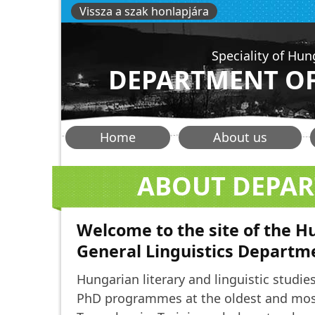
Skip
Vissza a szak honlapjára
to
main
Speciality of Hun
content
DEPARTMENT OF
Főmenü
Home
About us
-
ABOUT DEPA
hunlang
Welcome to the site of the 
General Linguistics Departm
Hungarian literary and linguistic studies
PhD programmes at the oldest and most