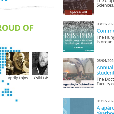
The Cluj
Sciences
Babeș-Bo
Hungaria
conferen
03/11/202
ROUD OF
Commem
The Hung
is organ
conferen
War of I
03/04/202
Annual 
studen
prily Lajos
Csiki László
Dávid Gyula
Fekete
Gagyi J
The Doct
Vince
Faculty o
to annou
doctoral
01/12/202
A apăru
Yearbo