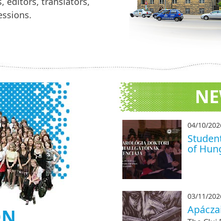
, editors, translators,
ssions.
NE
04/10/202
Student
of Hung
03/11/202
Apácza
ON