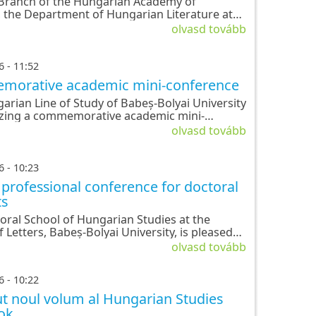
 Branch of the Hungarian Academy of
, the Department of Hungarian Literature at
lyai University, and the Doctoral School of
olvasd tovább
n Studies are organizing a commemorative
ce in hono
6 - 11:52
orative academic mini-conference
arian Line of Study of Babeș-Bolyai University
izing a commemorative academic mini-
ce in honor of the Hungarian Revolution and
olvasd tovább
ndependence of 1848-1849.
6 - 10:23
professional conference for doctoral
ts
ózsef
Herrmann
Horváth
Kántor
Kányádi
oral School of Hungarian Studies at the
Antal
Andor
Lajos
Sándor
f Letters, Babeș-Bolyai University, is pleased
nce its annual professional conference for
olvasd tovább
 students.
6 - 10:22
t noul volum al Hungarian Studies
ok