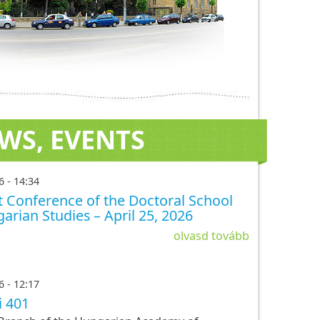
WS, EVENTS
6 - 14:34
 Conference of the Doctoral School
arian Studies – April 25, 2026
olvasd tovább
6 - 12:17
i 401