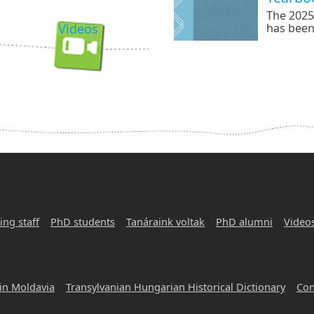
The 2025
Videos
has been
referenc
by Csill
English-
literary,
focus.
ing staff
PhD students
Tanáraink voltak
PhD alumni
Video
in Moldavia
Transylvanian Hungarian Historical Dictionary
Con