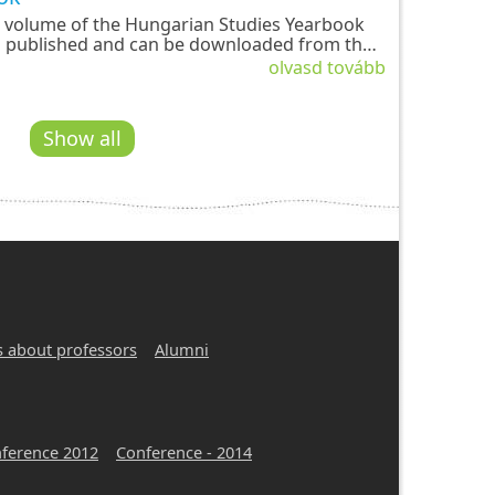
 volume of the Hungarian Studies Yearbook
 published and can be downloaded from the
e-global.com platform. The new issue, edited
olvasd tovább
a Gábor and Emese Fazakas, contains fourteen
language studies in Hungarian studies with a
 linguistic, and ethnographic–anthropological
Show all
s about professors
Alumni
ference 2012
Conference - 2014