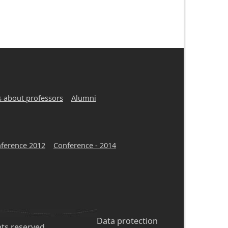
s about professors
Alumni
ference 2012
Conference - 2014
Footer
Data protection
hts reserved.