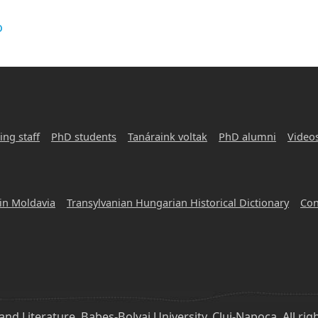
o
ing staff
PhD students
Tanáraink voltak
PhD alumni
Video
in Moldavia
Transylvanian Hungarian Historical Dictionary
Con
d Literature, Babeș-Bolyai University, Cluj-Napoca, All rig