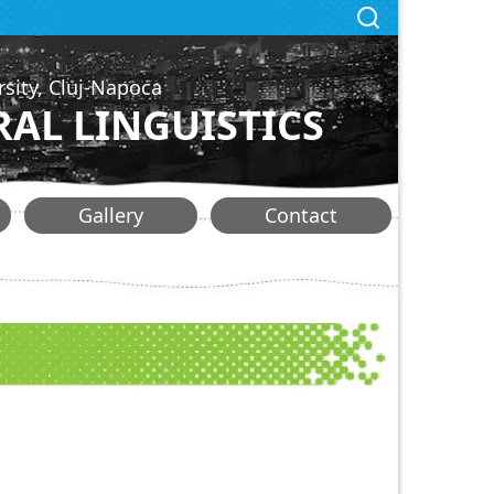
rsity, Cluj-Napoca
AL LINGUISTICS
Gallery
Contact