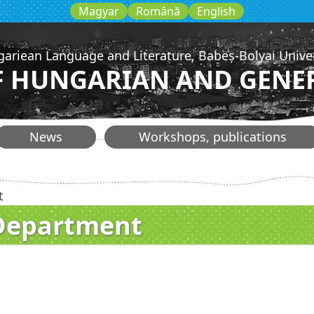
Magyar
Română
English
gariean Language and Literature, Babeș-Bolyai Unive
 HUNGARIAN AND GENER
News
Workshops, publications
t
 Department