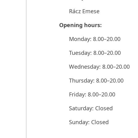
Rácz Emese
Opening hours:
Monday: 8.00–20.00
Tuesday: 8.00–20.00
Wednesday: 8.00–20.00
Thursday: 8.00–20.00
Friday: 8.00–20.00
Saturday: Closed
Sunday: Closed