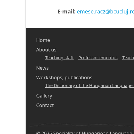
E-mail:
emese.racz@bcucluj.r
Main
Home
navigation
About us
Teaching staff
Professor emeritus
Teach
-
News
hunlang
Workshops, publications
The Dictionary of the Hungarian Language 
Gallery
Contact
© 2026 Speciality of Hungariean Language an