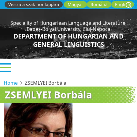
Skip
Vissza a szak honlapjára
Magyar
Română
English
to
main
Speciality of Hungariean Language and Literature,
content
Babeș-Bolyai University, Cluj-Napoca
DEPARTMENT OF HUNGARIAN AND
GENERAL LINGUISTICS
Home
ZSEMLYEI Borbála
ZSEMLYEI Borbála