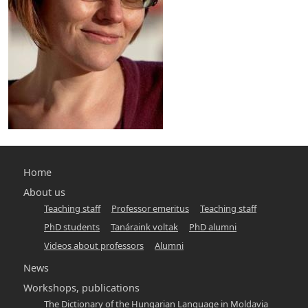
Main
Home
navigation
About us
Teaching staff
Professor emeritus
Teaching staff
-
PhD students
Tanáraink voltak
PhD alumni
hunlang
Videos about professors
Alumni
News
Workshops, publications
The Dictionary of the Hungarian Language in Moldavia