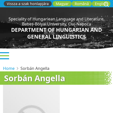
Skip
Vissza a szak honlapjára
Magyar
Română
English
to
main
Speciality of Hungariean Language and Literature,
content
Babeș-Bolyai University, Cluj-Napoca
DEPARTMENT OF HUNGARIAN AND
GENERAL LINGUISTICS
Home
Sorbán Angella
Sorbán Angella