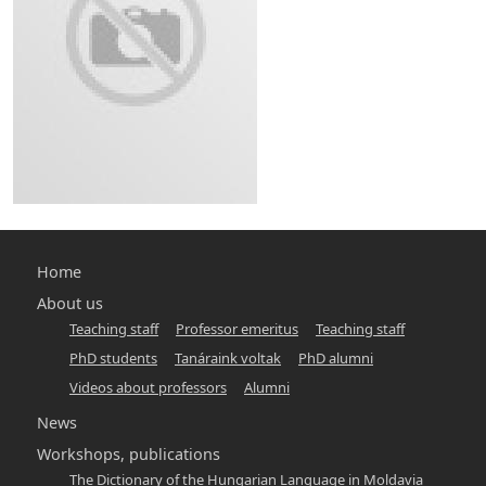
Main
Home
navigation
About us
Teaching staff
Professor emeritus
Teaching staff
-
PhD students
Tanáraink voltak
PhD alumni
hunlang
Videos about professors
Alumni
News
Workshops, publications
The Dictionary of the Hungarian Language in Moldavia