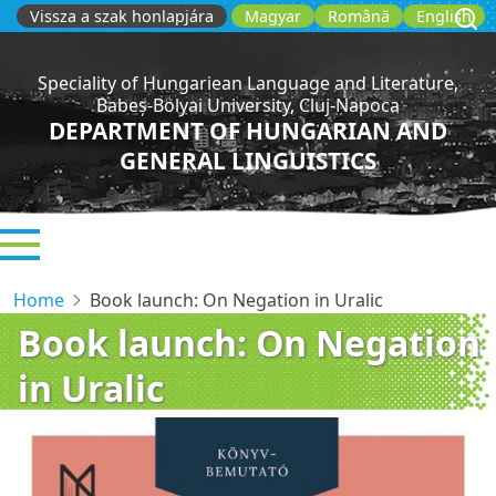
Skip
Vissza a szak honlapjára
Magyar
Română
English
to
main
Speciality of Hungariean Language and Literature,
content
Babeș-Bolyai University, Cluj-Napoca
DEPARTMENT OF HUNGARIAN AND
GENERAL LINGUISTICS
Home
Book launch: On Negation in Uralic
Book launch: On Negation
in Uralic