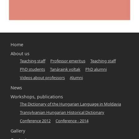
Main
Home
navigation
About us
Teaching staff
Professor emeritus
Teaching staff
-
PhD students
Tanáraink voltak
PhD alumni
hunlang
Videos about professors
Alumni
News
Workshops, publications
The Dictionary of the Hungarian Language in Moldavia
Transylvanian Hungarian Historical Dictionary
Conference 2012
Conference - 2014
Gallery